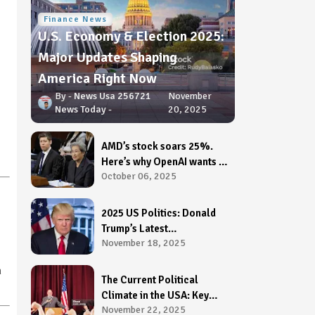
Finance News
U.S. Economy & Election 2025:
Major Updates Shaping
America Right Now
News Usa 256721
November
News Today
20, 2025
AMD’s stock soars 25%.
Here’s why OpenAI wants a
October 06, 2025
stake in it.
2025 US Politics: Donald
Trump’s Latest
November 18, 2025
Announcement Shakes
Washington
n
The Current Political
Climate in the USA: Key
November 22, 2025
Issues, Challenges &