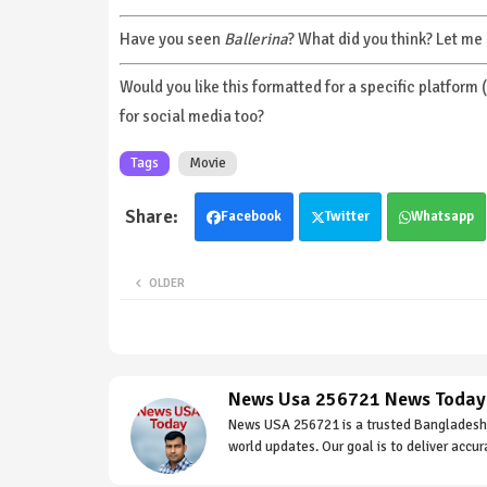
Have you seen
Ballerina
? What did you think? Let m
Would you like this formatted for a specific platform
for social media too?
Tags
Movie
Facebook
Twitter
Whatsapp
OLDER
News Usa 256721 News Today
News USA 256721 is a trusted Bangladeshi 
world updates. Our goal is to deliver accu