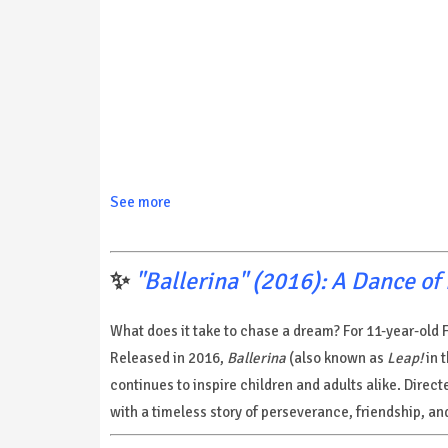
See more
✨
"Ballerina" (2016): A Dance o
What does it take to chase a dream? For 11-year-old F
Released in 2016,
Ballerina
(also known as
Leap!
in 
continues to inspire children and adults alike. Dire
with a timeless story of perseverance, friendship, and