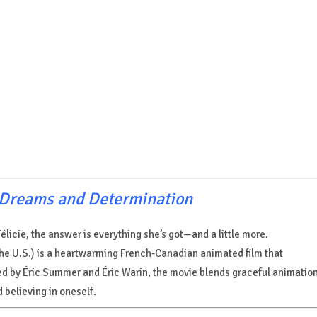
f Dreams and Determination
élicie, the answer is everything she’s got—and a little more.
the U.S.) is a heartwarming French-Canadian animated film that
cted by Éric Summer and Éric Warin, the movie blends graceful animatio
 believing in oneself.