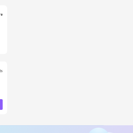
re
ts