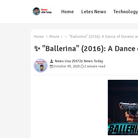
Home
Letes News
Technology
Home
Movie
✨ "Ballerina" (2016): A Dance of Dreams a
✨ "Ballerina" (2016): A Dance
person
News Usa 256721 News Today
October 09, 2025
2 minute read