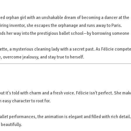
rited orphan girl with an unshakable dream of becoming a dancer at the
spiring inventor, she escapes the orphanage and runs away to Paris.
finds her way into the prestigious ballet school—by borrowing someone
dette, a mysterious cleaning lady with a secret past. As Félicie compet
e, overcome jealousy, and stay true to herself.
t it's told with charm and a fresh voice. Félicie isn't perfect. She mak
 easy character to root for.
llet performances, the animation is elegant and filled with rich detail. 
beautifully.