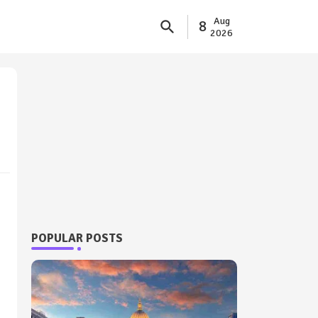
Aug
8
2026
POPULAR POSTS