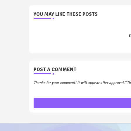
YOU MAY LIKE THESE POSTS
E
POST A COMMENT
Thanks for your comment! It will appear after approval.” 