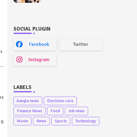
Future Outlook (Full
Guide)
SOCIAL PLUGIN
Facebook
Twitter
es
Instagram
LABELS
es
bangla news
Elections care
Finance News
Food
Job news
Movie
News
Sports
Technology
It