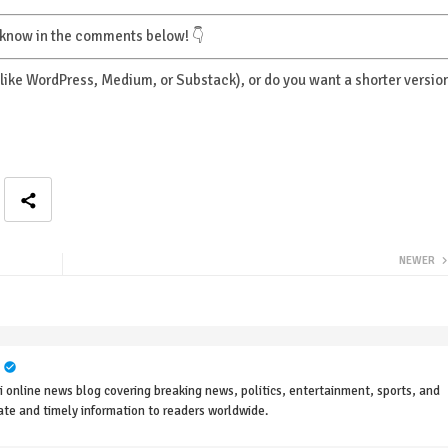
e know in the comments below! 👇
 (like WordPress, Medium, or Substack), or do you want a shorter versio
NEWER
online news blog covering breaking news, politics, entertainment, sports, and
rate and timely information to readers worldwide.