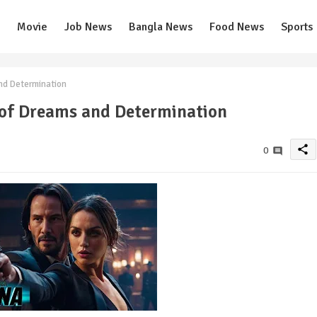
Movie
Job News
Bangla News
Food News
Sports
nd Determination
 of Dreams and Determination
share
0