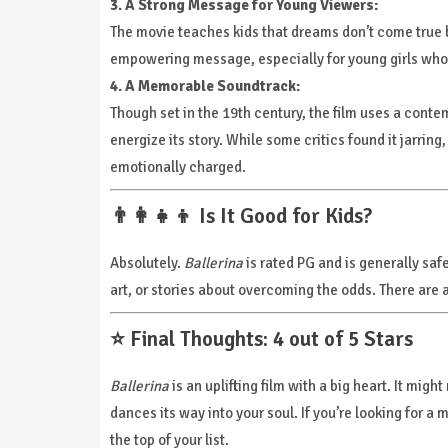
3. A Strong Message for Young Viewers:
The movie teaches kids that dreams don’t come true by
empowering message, especially for young girls who 
4. A Memorable Soundtrack:
Though set in the 19th century, the film uses a conte
energize its story. While some critics found it jarri
emotionally charged.
👨‍👩‍👧‍👦 Is It Good for Kids?
Absolutely.
Ballerina
is rated PG and is generally safe 
art, or stories about overcoming the odds. There are 
⭐ Final Thoughts: 4 out of 5 Stars
Ballerina
is an uplifting film with a big heart. It migh
dances its way into your soul. If you’re looking for a 
the top of your list.