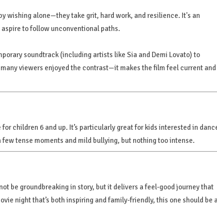
 wishing alone—they take grit, hard work, and resilience. It's an
aspire to follow unconventional paths.
mporary soundtrack (including artists like Sia and Demi Lovato) to
ng, many viewers enjoyed the contrast—it makes the film feel current and
for children 6 and up. It’s particularly great for kids interested in danc
a few tense moments and mild bullying, but nothing too intense.
t not be groundbreaking in story, but it delivers a feel-good journey that
movie night that’s both inspiring and family-friendly, this one should be 