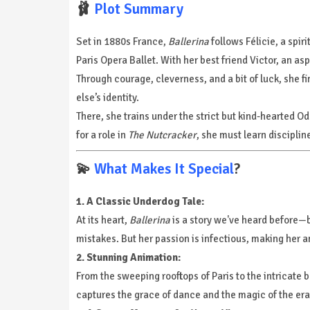
🩰
Plot Summary
Set in 1880s France,
Ballerina
follows Félicie, a spi
Paris Opera Ballet. With her best friend Victor, an a
Through courage, cleverness, and a bit of luck, she 
else’s identity.
There, she trains under the strict but kind-hearted O
for a role in
The Nutcracker
, she must learn disciplin
💫
What Makes It Special
?
1. A Classic Underdog Tale:
At its heart,
Ballerina
is a story we've heard before—bu
mistakes. But her passion is infectious, making her an
2. Stunning Animation:
From the sweeping rooftops of Paris to the intricate ba
captures the grace of dance and the magic of the era 