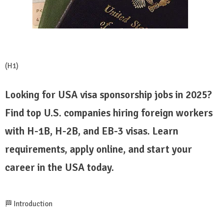
(H1)
Looking for USA visa sponsorship jobs in 2025?
Find top U.S. companies hiring foreign workers
with H-1B, H-2B, and EB-3 visas. Learn
requirements, apply online, and start your
career in the USA today.
🏁 Introduction