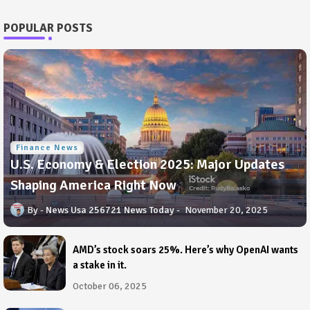
POPULAR POSTS
Finance News
U.S. Economy & Election 2025: Major Updates
Shaping America Right Now
News Usa 256721 News Today
November 20, 2025
AMD’s stock soars 25%. Here’s why OpenAI wants
a stake in it.
October 06, 2025