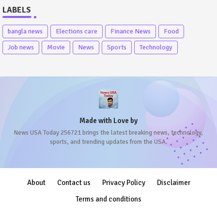
LABELS
bangla news
Elections care
Finance News
Food
Job news
Movie
News
Sports
Technology
Made with Love by
News USA Today 256721 brings the latest breaking news, technology,
sports, and trending updates from the USA.
About
Contact us
Privacy Policy
Disclaimer
Terms and conditions