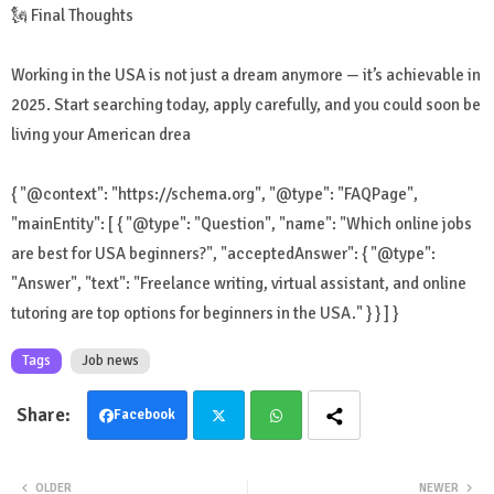
🗽 Final Thoughts
Working in the USA is not just a dream anymore — it’s achievable in
2025. Start searching today, apply carefully, and you could soon be
living your American drea
{ "@context": "https://schema.org", "@type": "FAQPage",
"mainEntity": [ { "@type": "Question", "name": "Which online jobs
are best for USA beginners?", "acceptedAnswer": { "@type":
"Answer", "text": "Freelance writing, virtual assistant, and online
tutoring are top options for beginners in the USA." } } ] }
Tags
Job news
Facebook
Twit
Wha
OLDER
NEWER