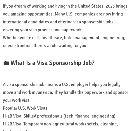
If you dream of working and living in the United States, 2025 brings
you amazing opportunities. Many U.S. companies are now hiring
international candidates and offering visa sponsorship jobs —
covering your visa process and paperwork.
Whether you’re in IT, healthcare, hotel management, engineering,
or construction, there’s a role waiting for you.
💼 What Is a Visa Sponsorship Job?
A visa sponsorship job means a U.S. employer helps you legally
move and work in America. They handle the paperwork and sponsor
your work visa.
Popular U.S. Work Visas:
H-1B Visa: Skilled professionals (tech, finance, engineering)
H-2B Visa: Temporary non-agricultural work (hotels, cleaning,