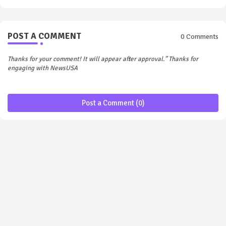
POST A COMMENT
0 Comments
Thanks for your comment! It will appear after approval.” Thanks for
engaging with NewsUSA
Post a Comment (0)