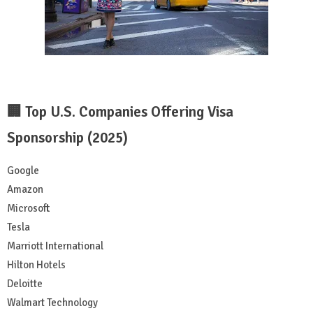
🏢 Top U.S. Companies Offering Visa
Sponsorship (2025)
Google
Amazon
Microsoft
Tesla
Marriott International
Hilton Hotels
Deloitte
Walmart Technology