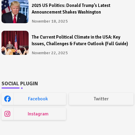
2025 US Politics: Donald Trump’s Latest
Announcement Shakes Washington
November 18, 2025
The Current Political Climate in the USA: Key
Issues, Challenges & Future Outlook (Full Guide)
November 22, 2025
SOCIAL PLUGIN
Facebook
Twitter
Instagram