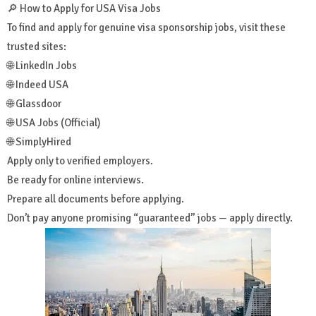
🔎 How to Apply for USA Visa Jobs
To find and apply for genuine visa sponsorship jobs, visit these
trusted sites:
🌐 LinkedIn Jobs
🌐 Indeed USA
🌐 Glassdoor
🌐 USA Jobs (Official)
🌐 SimplyHired
Apply only to verified employers.
Be ready for online interviews.
Prepare all documents before applying.
Don’t pay anyone promising “guaranteed” jobs — apply directly.