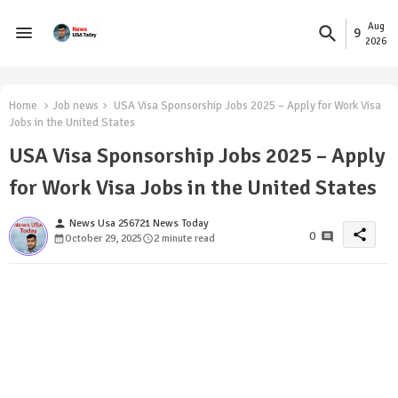
Aug
9
2026
Home
Job news
USA Visa Sponsorship Jobs 2025 – Apply for Work Visa
Jobs in the United States
USA Visa Sponsorship Jobs 2025 – Apply
for Work Visa Jobs in the United States
person
News Usa 256721 News Today
share
0
October 29, 2025
2 minute read