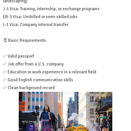
landscaping)
J-1 Visa: Training, internship, or exchange programs
EB-3 Visa: Unskilled or semi-skilled jobs
L-1 Visa: Company internal transfer
🧾 Basic Requirements
✅ Valid passport
✅ Job offer from a U.S. company
✅ Education or work experience in a relevant field
✅ Good English communication skills
✅ Clean background record