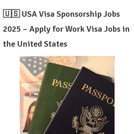
🇺🇸 USA Visa Sponsorship Jobs
2025 – Apply for Work Visa Jobs in
the United States