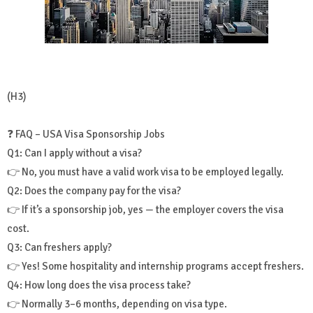
(H3)
❓ FAQ – USA Visa Sponsorship Jobs
Q1: Can I apply without a visa?
👉 No, you must have a valid work visa to be employed legally.
Q2: Does the company pay for the visa?
👉 If it’s a sponsorship job, yes — the employer covers the visa
cost.
Q3: Can freshers apply?
👉 Yes! Some hospitality and internship programs accept freshers.
Q4: How long does the visa process take?
👉 Normally 3–6 months, depending on visa type.