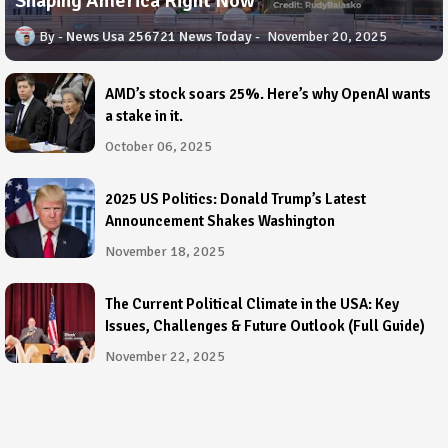
Shaping America Right Now
News Usa 256721 News Today
November 20, 2025
AMD’s stock soars 25%. Here’s why OpenAI wants
a stake in it.
October 06, 2025
2025 US Politics: Donald Trump’s Latest
Announcement Shakes Washington
November 18, 2025
The Current Political Climate in the USA: Key
Issues, Challenges & Future Outlook (Full Guide)
November 22, 2025