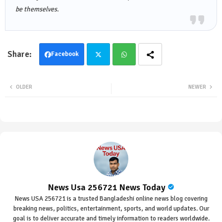
be themselves.
Facebook
Twit
Wha
OLDER
NEWER
ter
tsa
pp
News Usa 256721 News Today
News USA 256721 is a trusted Bangladeshi online news blog covering
breaking news, politics, entertainment, sports, and world updates. Our
goal is to deliver accurate and timely information to readers worldwide.