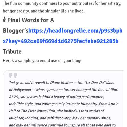
The film community continues to pour out tributes: for her artistry,
her generosity, and the singular life she lived.
🕯️ Final Words for A
Blogger’s
https://headlongrelic.com/p9s3bpk
x?key=492ca69f669d1d6275fecfebe921285b
Tribute
Here’s a sample you could use on your blog:
Today we bid farewell to Diane Keaton — the “La‑Dee‑Da” dame
of Hollywood — whose presence forever changed the face of film.
At 79, she leaves behind a legacy of daring performance,
indelible style, and courageously intimate humanity. From
Annie
Hall
to
The First Wives Club
, she invited us into worlds of
laughter, longing, and self‑discovery. May her memory shine,
and may her influence continue to inspire all those who dare to