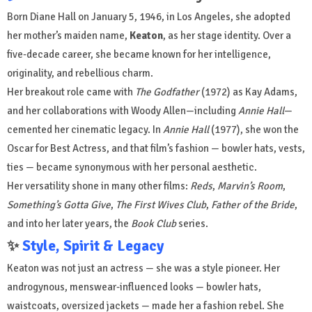
Born Diane Hall on January 5, 1946, in Los Angeles, she adopted
her mother’s maiden name,
Keaton
, as her stage identity. Over a
five-decade career, she became known for her intelligence,
originality, and rebellious charm.
Her breakout role came with
The Godfather
(1972) as Kay Adams,
and her collaborations with Woody Allen—including
Annie Hall
—
cemented her cinematic legacy. In
Annie Hall
(1977), she won the
Oscar for Best Actress, and that film’s fashion — bowler hats, vests,
ties — became synonymous with her personal aesthetic.
Her versatility shone in many other films:
Reds
,
Marvin’s Room
,
Something’s Gotta Give
,
The First Wives Club
,
Father of the Bride
,
and into her later years, the
Book Club
series.
✨
Style, Spirit & Legacy
Keaton was not just an actress — she was a style pioneer. Her
androgynous, menswear-influenced looks — bowler hats,
waistcoats, oversized jackets — made her a fashion rebel. She