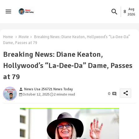
Aug
8
2026
Home
Movie
Breaking News: Diane Keaton, Hollywood’s “La‑Dee‑Da”
Dame, Passes at 79
Breaking News: Diane Keaton,
Hollywood’s “La‑Dee‑Da” Dame, Passes
at 79
person
News Usa 256721 News Today
share
0
October 12, 2025
2 minute read