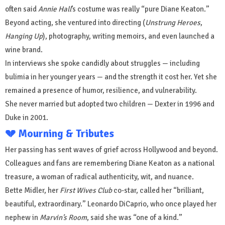
often said
Annie Hall
’s costume was really “pure Diane Keaton.”
Beyond acting, she ventured into directing (
Unstrung Heroes
,
Hanging Up
), photography, writing memoirs, and even launched a
wine brand.
In interviews she spoke candidly about struggles — including
bulimia in her younger years — and the strength it cost her. Yet she
remained a presence of humor, resilience, and vulnerability.
She never married but adopted two children — Dexter in 1996 and
Duke in 2001.
💔 Mourning & Tributes
Her passing has sent waves of grief across Hollywood and beyond.
Colleagues and fans are remembering Diane Keaton as a national
treasure, a woman of radical authenticity, wit, and nuance.
Bette Midler, her
First Wives Club
co-star, called her “brilliant,
beautiful, extraordinary.” Leonardo DiCaprio, who once played her
nephew in
Marvin’s Room
, said she was “one of a kind.”