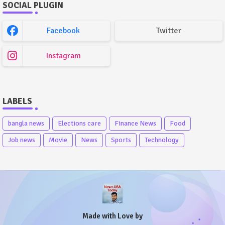
SOCIAL PLUGIN
Facebook
Twitter
Instagram
LABELS
bangla news
Elections care
Finance News
Food
Job news
Movie
News
Sports
Technology
Made with Love by