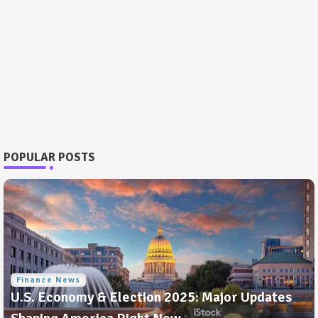
POPULAR POSTS
Finance News
U.S. Economy & Election 2025: Major Updates