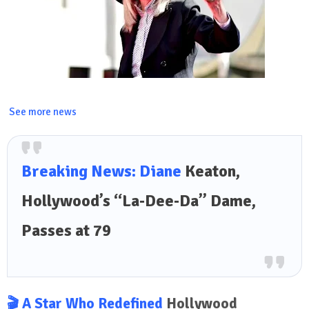
See more news
Breaking News: Diane
Keaton,
Hollywood’s “La‑Dee‑Da” Dame,
Passes at 79
🎬 A Star Who Redefined
Hollywood