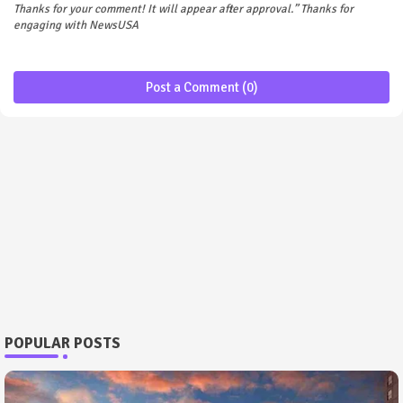
Thanks for your comment! It will appear after approval.” Thanks for
engaging with NewsUSA
Post a Comment (0)
POPULAR POSTS