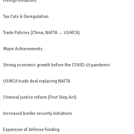
Foreign Relations
Tax Cuts & Deregulation
Trade Policies (China, NAFTA → USMCA)
Major Achievements
Strong economic growth before the COVID-19 pandemic
USMCA trade deal replacing NAFTA
Criminal justice reform (First Step Act)
Increased border security initiatives
Expansion of defense funding