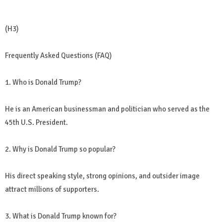
(H3)
Frequently Asked Questions (FAQ)
1. Who is Donald Trump?
He is an American businessman and politician who served as the
45th U.S. President.
2. Why is Donald Trump so popular?
His direct speaking style, strong opinions, and outsider image
attract millions of supporters.
3. What is Donald Trump known for?