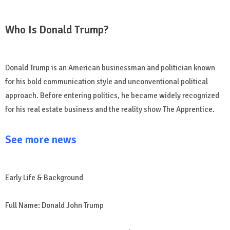
Who Is Donald Trump?
Donald Trump is an American businessman and politician known
for his bold communication style and unconventional political
approach. Before entering politics, he became widely recognized
for his real estate business and the reality show The Apprentice.
See more news
Early Life & Background
Full Name: Donald John Trump