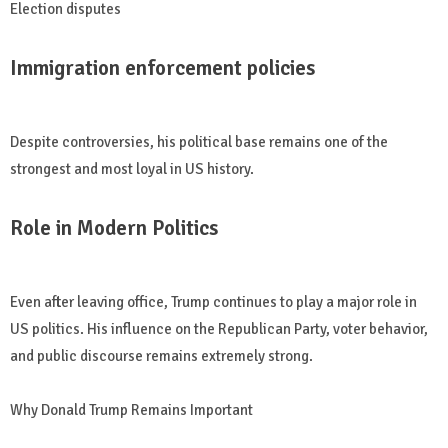
Election disputes
Immigration enforcement policies
Despite controversies, his political base remains one of the
strongest and most loyal in US history.
Role in Modern Politics
Even after leaving office, Trump continues to play a major role in
US politics. His influence on the Republican Party, voter behavior,
and public discourse remains extremely strong.
Why Donald Trump Remains Important