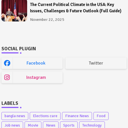
The Current Political Climate in the USA: Key
Issues, Challenges & Future Outlook (Full Guide)
November 22, 2025
SOCIAL PLUGIN
Facebook
Twitter
Instagram
LABELS
bangla news
Elections care
Finance News
Food
Job news
Movie
News
Sports
Technology