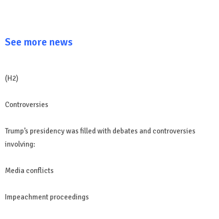
See more news
(H2)
Controversies
Trump’s presidency was filled with debates and controversies
involving:
Media conflicts
Impeachment proceedings