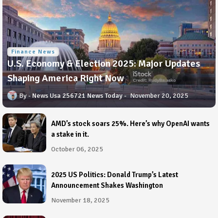
Finance News
U.S. Economy & Election 2025: Major Updates
Shaping America Right Now
News Usa 256721 News Today
November 20, 2025
AMD’s stock soars 25%. Here’s why OpenAI wants
a stake in it.
October 06, 2025
2025 US Politics: Donald Trump’s Latest
Announcement Shakes Washington
November 18, 2025