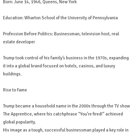
Born: June 14, 1946, Queens, New York
Education: Wharton School of the University of Pennsylvania
Profession Before Politics: Businessman, television host, real
estate developer
Trump took control of his family’s business in the 1970s, expanding
it into a global brand focused on hotels, casinos, and luxury
buildings.
Rise to Fame
Trump became a household name in the 2000s through the TV show
The Apprentice, where his catchphrase “You’re fired!” achieved
global popularity.
His image as a tough, successful businessman played a key role in