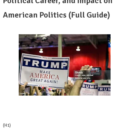
Political Career, and Impact on
American Politics (Full Guide)
(H1)