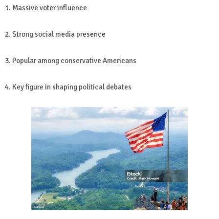
1. Massive voter influence
2. Strong social media presence
3. Popular among conservative Americans
4. Key figure in shaping political debates