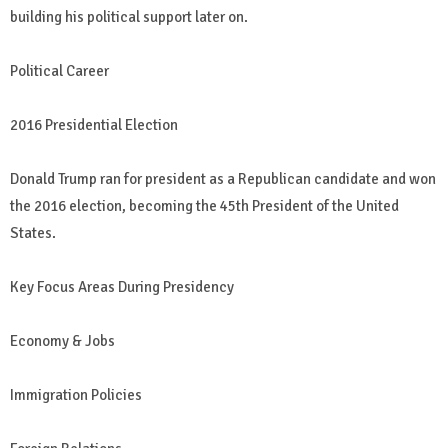
building his political support later on.
Political Career
2016 Presidential Election
Donald Trump ran for president as a Republican candidate and won
the 2016 election, becoming the 45th President of the United
States.
Key Focus Areas During Presidency
Economy & Jobs
Immigration Policies