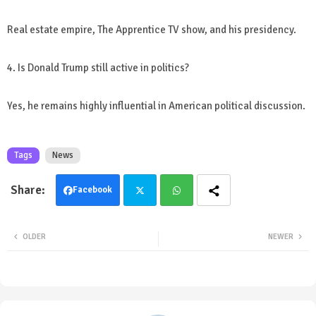
Real estate empire, The Apprentice TV show, and his presidency.
4. Is Donald Trump still active in politics?
Yes, he remains highly influential in American political discussion.
Tags
News
Facebook
Twit
Wha
OLDER
NEWER
ter
tsa
pp