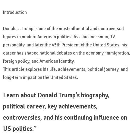
Introduction
Donald J. Trump is one of the most influential and controversial
figures in modern American politics. As a businessman, TV
personality, and later the 45th President of the United States, his
career has shaped national debates on the economy, immigration,
foreign policy, and American identity.
This article explores his life, achievements, political journey, and
long-term impact on the United States.
Learn about Donald Trump’s biography,
political career, key achievements,
controversies, and his continuing influence on
US politics.”