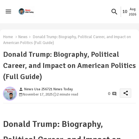
Aug
10
2026
Home
News
Donald Trump: Biography, Political Career, and Impact on
American Politics (Full Guide)
Donald Trump: Biography, Political
Career, and Impact on American Politics
(Full Guide)
person
News Usa 256721 News Today
share
0
November 17, 2025
2 minute read
Donald Trump: Biography,